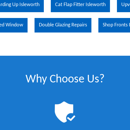
rding Up Isleworth
Cat Flap Fitter Isleworth
Upv
ed Window
Double Glazing Repairs
Shop Fronts 
Why Choose Us?