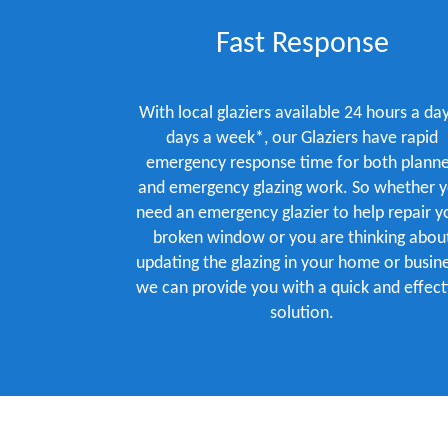
Fast Response
With local glaziers available 24 hours a day
days a week*, our Glaziers have rapid
emergency response time for both plann
and emergency glazing work. So whether 
need an emergency glazier to help repair y
broken window or you are thinking abou
updating the glazing in your home or busine
we can provide you with a quick and effect
solution.