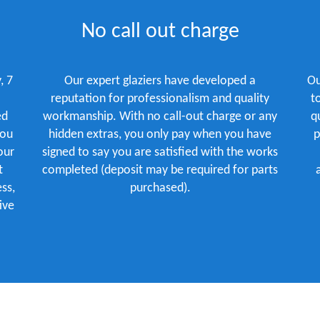
No call out charge
, 7
Our expert glaziers have developed a
Ou
reputation for professionalism and quality
t
ed
workmanship. With no call-out charge or any
q
you
hidden extras, you only pay when you have
p
our
signed to say you are satisfied with the works
t
completed (deposit may be required for parts
ss,
purchased).
ive