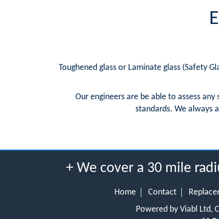
E
Toughened glass or Laminate glass (Safety Gla
Our engineers are be able to assess any 
standards. We always a
+ We cover a 30 mile ra
Home
Contact
Replace
Powered by Viabl Ltd,