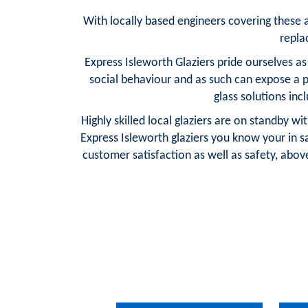
With locally based engineers covering these are
repla
Express Isleworth Glaziers pride ourselves a
social behaviour and as such can expose a 
glass solutions in
Highly skilled local glaziers are on standby w
Express Isleworth glaziers you know your in 
customer satisfaction as well as safety, above