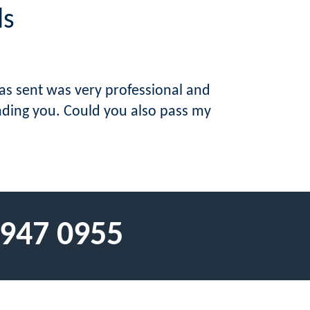
ls
was sent was very professional and
ending you. Could you also pass my
 947 0955