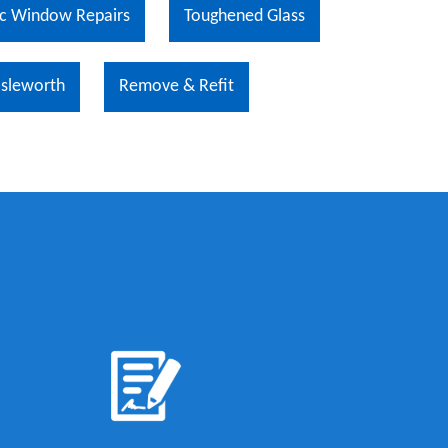
c Window Repairs
Toughened Glass
Isleworth
Remove & Refit