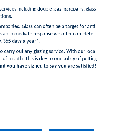
services including double glazing repairs, glass
tions.
mpanies. Glass can often be a target for anti
res an immediate response we offer complete
, 365 days a year*.
o carry out any glazing service. With our local
f mouth. This is due to our policy of putting
d you have signed to say you are satisfied!