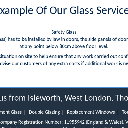
xample Of Our Glass Servic
Safety Glass
ss) has to be installed by law in doors, the side panels of doo
at any point below 80cm above floor level.
situation on site to help ensure that any work carried out conf
dvise our customers of any extra costs if additional work is
dius from Isleworth, West London, T
ment Glass
Double Glazing
Replacement Windows
To
 Company Registration Number: 11955942 (England & Wales),