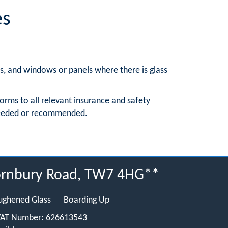
es
rs, and windows or panels where there is glass
orms to all relevant insurance and safety
 needed or recommended.
hornbury Road, TW7 4HG**
ughened Glass
Boarding Up
 VAT Number: 626613543