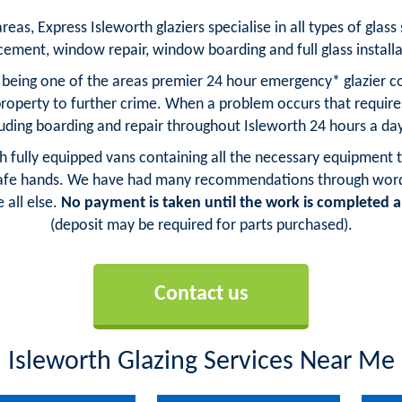
as, Express Isleworth glaziers specialise in all types of glass 
cement, window repair, window boarding and full glass installa
s being one of the areas premier 24 hour emergency* glazier co
property to further crime. When a problem occurs that requi
cluding boarding and repair throughout Isleworth 24 hours a day
ith fully equipped vans containing all the necessary equipment t
safe hands. We have had many recommendations through word o
 all else.
No payment is taken until the work is completed an
(deposit may be required for parts purchased).
Contact us
Isleworth Glazing Services Near Me