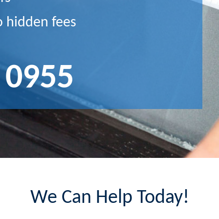
o hidden fees
 0955
We Can Help Today!