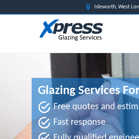
Isleworth, West L
Glazing Services Fo
Free quotes and estim
Fast response
Fully qualified enginee