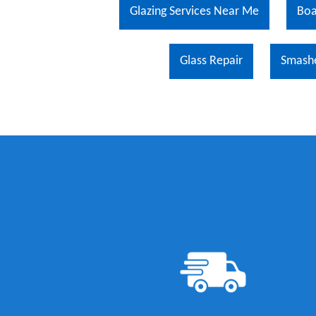
Glazing Services Near Me
Boa
Glass Repair
Smash