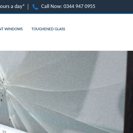
hours a day*
Call Now:
0344 947 0955
NT WINDOWS
TOUGHENED GLASS