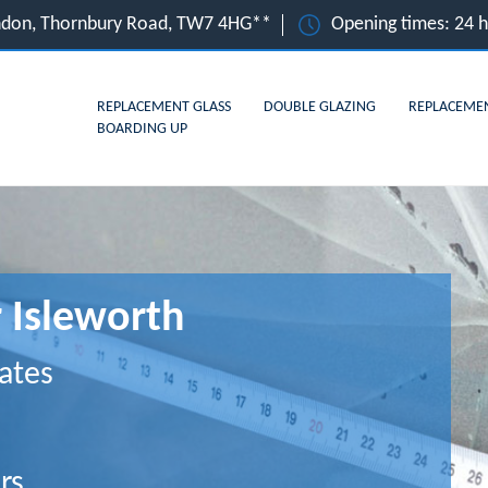
ondon, Thornbury Road, TW7 4HG**
Opening times: 24 
REPLACEMENT GLASS
DOUBLE GLAZING
REPLACEME
BOARDING UP
r Isleworth
ates
rs