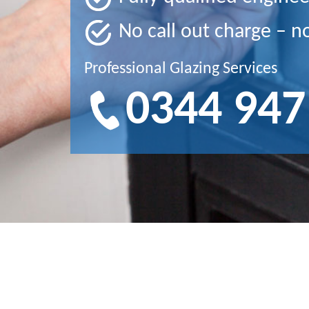
No call out charge – n
Professional Glazing Services
0344 947