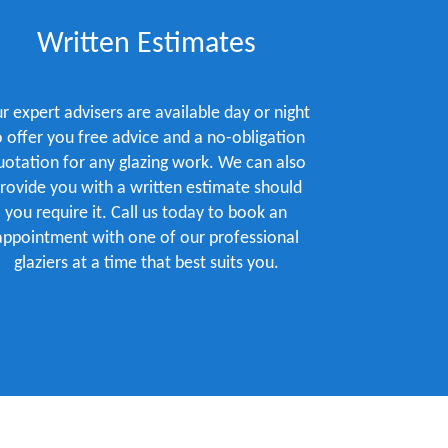
Written Estimates
r expert advisers are available day or night
o offer you free advice and a no-obligation
uotation for any glazing work. We can also
rovide you with a written estimate should
you require it. Call us today to book an
appointment with one of our professional
glaziers at a time that best suits you.