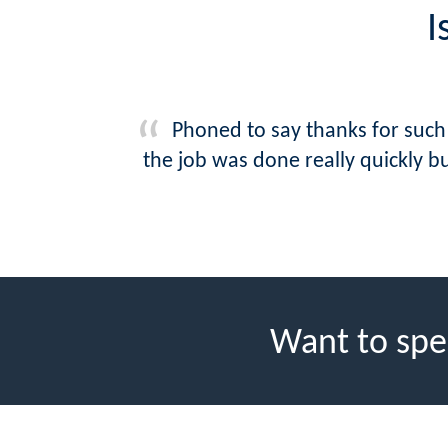
I
Phoned to say thanks for such 
the job was done really quickly b
Want to spe