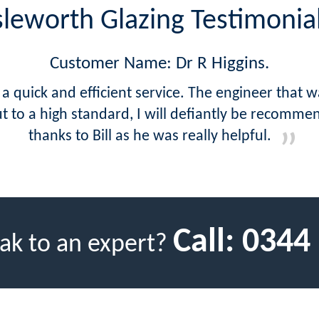
sleworth Glazing Testimonia
Customer Name: Dr R Higgins.
a quick and efficient service. The engineer that 
ut to a high standard, I will defiantly be recomm
thanks to Bill as he was really helpful.
Call:
0344
ak to an expert?